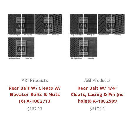
A&I Products
A&I Products
Rear Belt W/ Cleats W/
Rear Belt W/ 1/4"
Elevator Bolts & Nuts
Cleats, Lacing & Pin (no
(6) A-1002713
holes) A-1002509
$162.33
$217.19