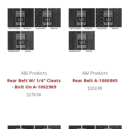
A&I Products
A&I Products
Rear Belt W/ 1/4" Cleats
Rear Belt A-1000865
- Bolt On A-1002969
$102.99
$176.56