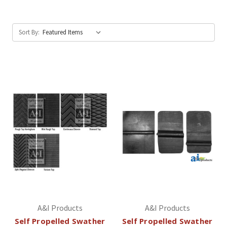
Sort By:
A&I Products
A&I Products
Self Propelled Swather
Self Propelled Swather