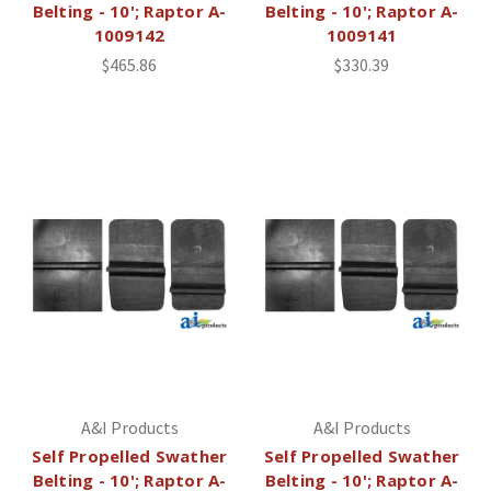
Belting - 10'; Raptor A-
Belting - 10'; Raptor A-
1009142
1009141
$465.86
$330.39
A&I Products
A&I Products
Self Propelled Swather
Self Propelled Swather
Belting - 10'; Raptor A-
Belting - 10'; Raptor A-