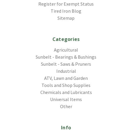
Register for Exempt Status
Tired Iron Blog
Sitemap
Categories
Agricultural
Sunbelt - Bearings & Bushings
Sunbelt - Saws & Pruners
Industrial
ATV, Lawn and Garden
Tools and Shop Supplies
Chemicals and Lubricants
Universal Items
Other
Info