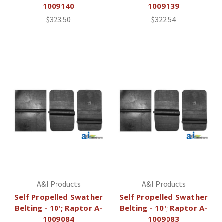
1009140
1009139
$323.50
$322.54
A&I Products
A&I Products
Self Propelled Swather
Self Propelled Swather
Belting - 10'; Raptor A-
Belting - 10'; Raptor A-
1009084
1009083