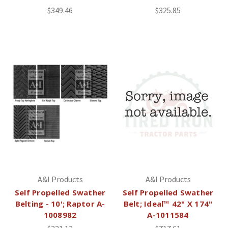
$349.46
$325.85
A&I Products
A&I Products
Self Propelled Swather
Self Propelled Swather
Belting - 10'; Raptor A-
Belt; Ideal™ 42" X 174"
1008982
A-1011584