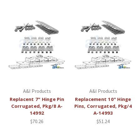
A&I Products
A&I Products
Replacent 7" Hinge Pin
Replacement 10" Hinge
Corrugated, Pkg/8 A-
Pins, Corrugated, Pkg/4
14992
A-14993
$70.26
$51.24