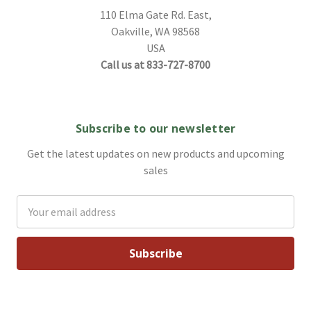
110 Elma Gate Rd. East,
Oakville, WA 98568
USA
Call us at 833-727-8700
Subscribe to our newsletter
Get the latest updates on new products and upcoming
sales
Email
Address