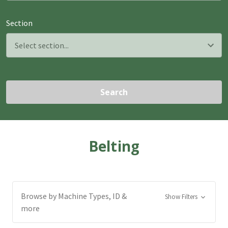
Section
Search
Belting
Browse by Machine Types, ID &
Show Filters
more