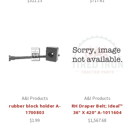
$321.13
$717.61
A&I Products
A&I Products
rubber block holder A-
RH Draper Belt; Ideal™
1700803
36" X 420" A-1011604
$1.99
$1,567.68