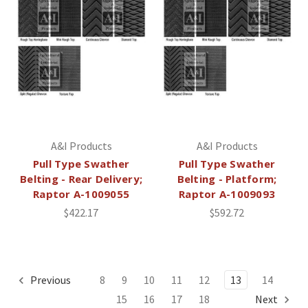
A&I Products
A&I Products
Pull Type Swather
Pull Type Swather
Belting - Rear Delivery;
Belting - Platform;
Raptor A-1009055
Raptor A-1009093
$422.17
$592.72
Previous
8
9
10
11
12
13
14
15
16
17
18
Next