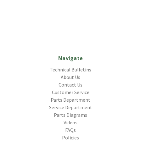
Navigate
Technical Bulletins
About Us
Contact Us
Customer Service
Parts Department
Service Department
Parts Diagrams
Videos
FAQs
Policies