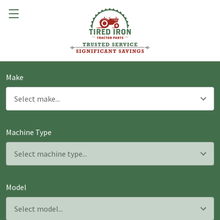
Make
Machine Type
Model