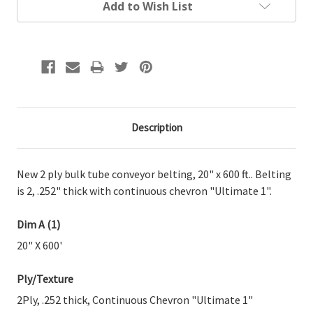
Add to Wish List
Description
New 2 ply bulk tube conveyor belting, 20" x 600 ft.. Belting
is 2, .252" thick with continuous chevron "Ultimate 1".
Dim A (1)
20" X 600'
Ply/Texture
2Ply, .252 thick, Continuous Chevron "Ultimate 1"