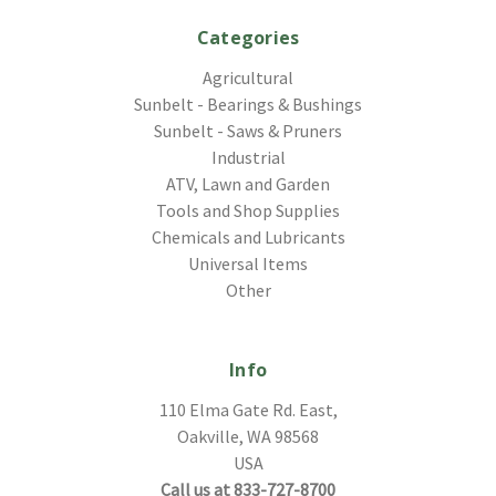
Categories
Agricultural
Sunbelt - Bearings & Bushings
Sunbelt - Saws & Pruners
Industrial
ATV, Lawn and Garden
Tools and Shop Supplies
Chemicals and Lubricants
Universal Items
Other
Info
110 Elma Gate Rd. East,
Oakville, WA 98568
USA
Call us at 833-727-8700