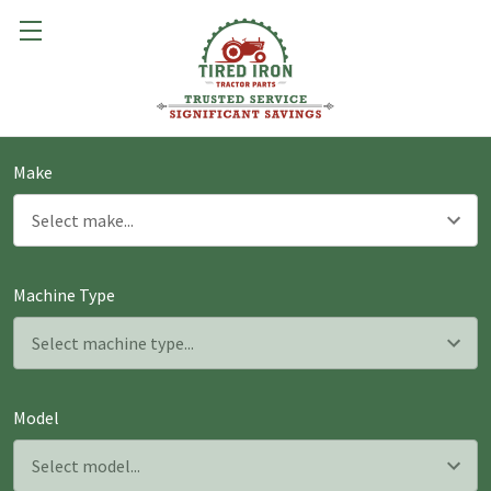
Make
Machine Type
Model