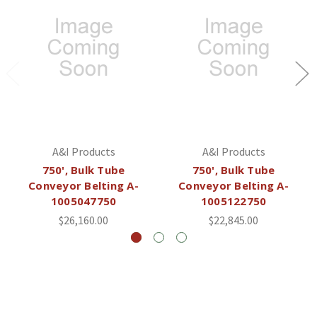
A&I Products
A&I Products
750', Bulk Tube
750', Bulk Tube
Conveyor Belting A-
Conveyor Belting A-
1005047750
1005122750
$26,160.00
$22,845.00