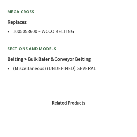
MEGA-CROSS
Replaces:
1005053600 ~ WCCO BELTING
SECTIONS AND MODELS
Belting > Bulk Baler & Conveyor Belting
(Miscellaneous) (UNDEFINED): SEVERAL
Related Products