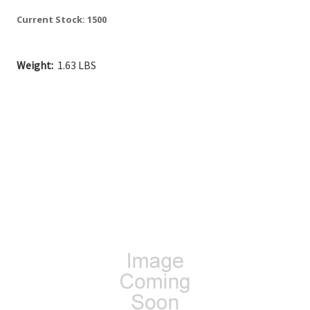
Current Stock:
1500
Weight:
1.63 LBS