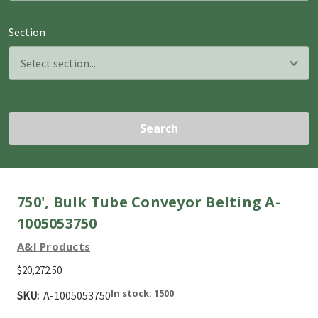
Section
Search
750', Bulk Tube Conveyor Belting A-
1005053750
A&I Products
$20,272.50
In stock: 1500
SKU:
A-1005053750