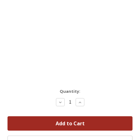
Quantity:
Decrease
Increase
Quantity:
Quantity: