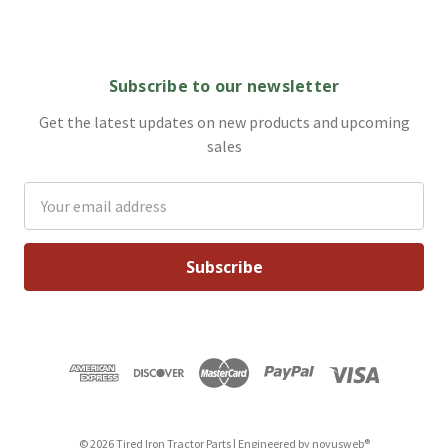
Subscribe to our newsletter
Get the latest updates on new products and upcoming
sales
Email
Address
© 2026 Tired Iron Tractor Parts | Engineered by
novusweb®