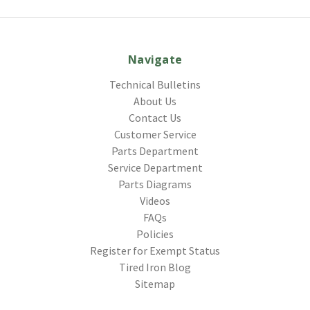
Navigate
Technical Bulletins
About Us
Contact Us
Customer Service
Parts Department
Service Department
Parts Diagrams
Videos
FAQs
Policies
Register for Exempt Status
Tired Iron Blog
Sitemap